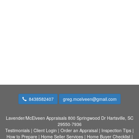
8438582407
greg.mcelveen@gmail.com
Lavender/McElveen Appraisals
800 Springwood Dr Hartsville, SC
29550-7936
Testimonials
|
Client Login
|
Order an Appraisal
|
Inspection Tips
|
How to Prepare
|
Home Seller Services
|
Home Buyer Checklist
|