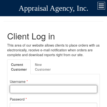
Appraisal Agency, Inc.